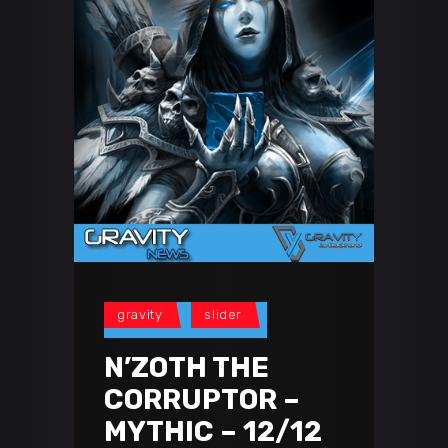
gravity
slider
N’ZOTH THE
CORRUPTOR –
MYTHIC – 12/12