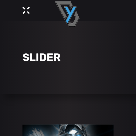
SLIDER