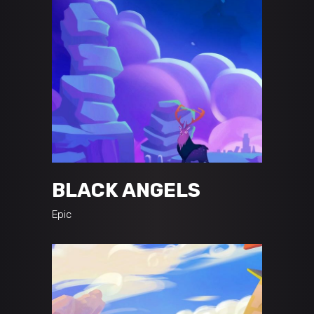
BLACK ANGELS
Epic