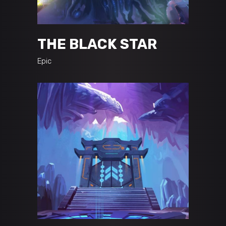
THE BLACK STAR
Epic