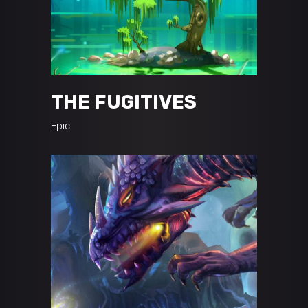
THE FUGITIVES
Epic