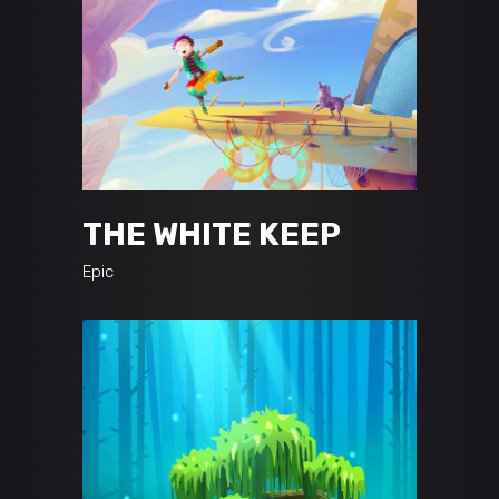
THE WHITE KEEP
Epic