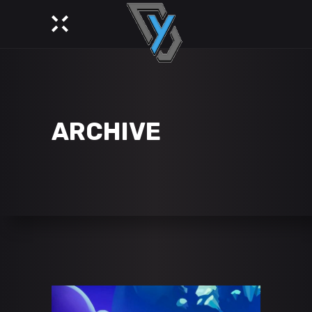
ARCHIVE